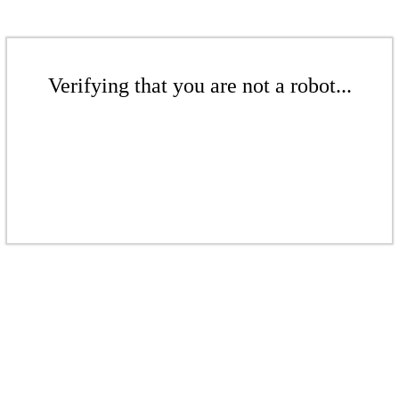
Verifying that you are not a robot...