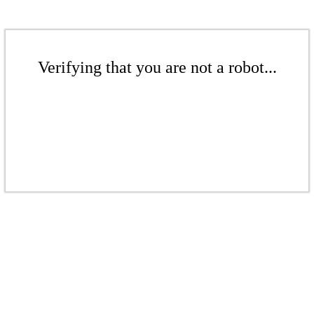
Verifying that you are not a robot...