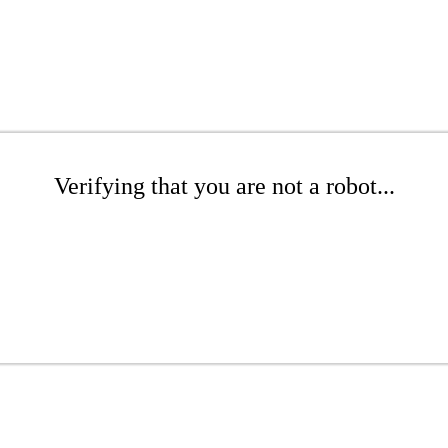
Verifying that you are not a robot...