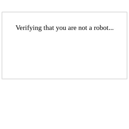
Verifying that you are not a robot...