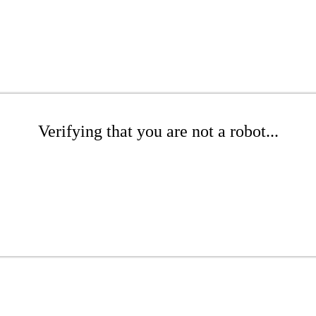
Verifying that you are not a robot...