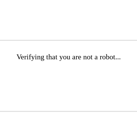
Verifying that you are not a robot...