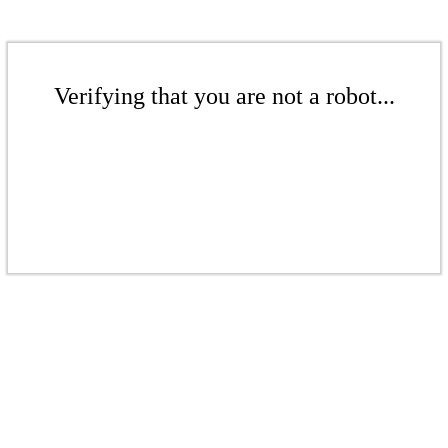
Verifying that you are not a robot...