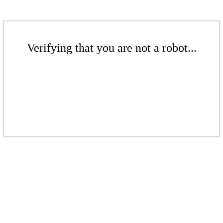
Verifying that you are not a robot...