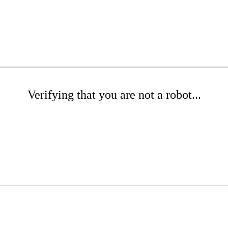
Verifying that you are not a robot...