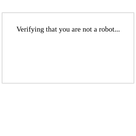
Verifying that you are not a robot...