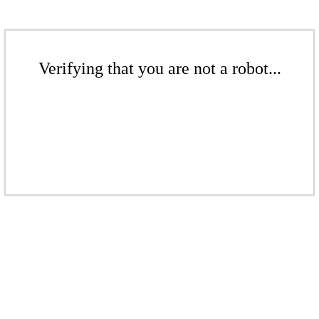
Verifying that you are not a robot...