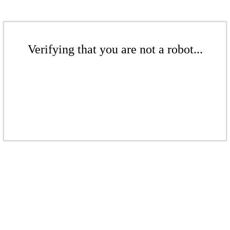
Verifying that you are not a robot...