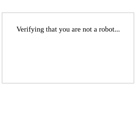
Verifying that you are not a robot...