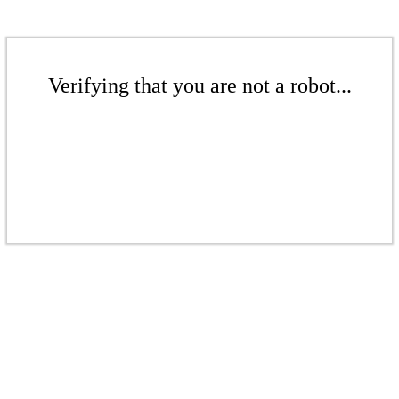
Verifying that you are not a robot...