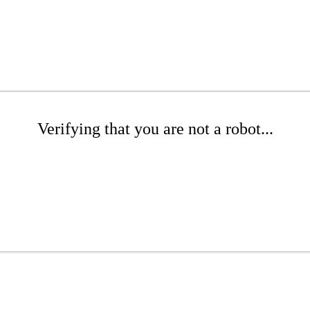
Verifying that you are not a robot...