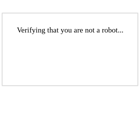
Verifying that you are not a robot...