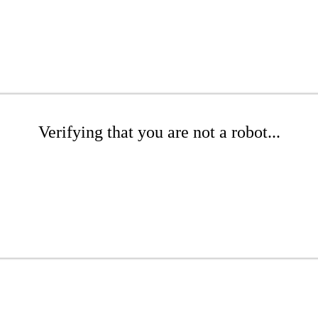
Verifying that you are not a robot...