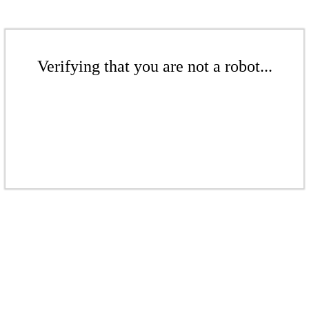
Verifying that you are not a robot...