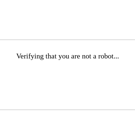
Verifying that you are not a robot...