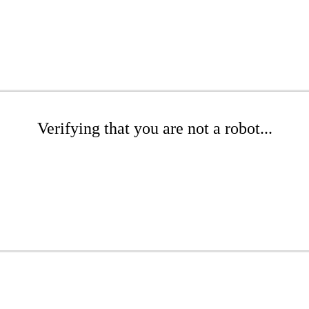
Verifying that you are not a robot...