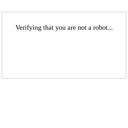
Verifying that you are not a robot...