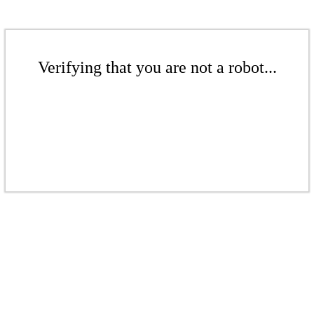
Verifying that you are not a robot...