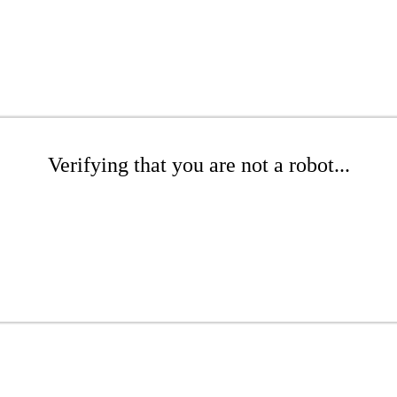
Verifying that you are not a robot...