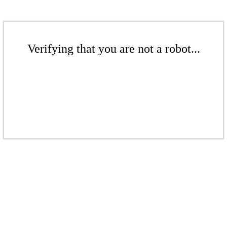
Verifying that you are not a robot...