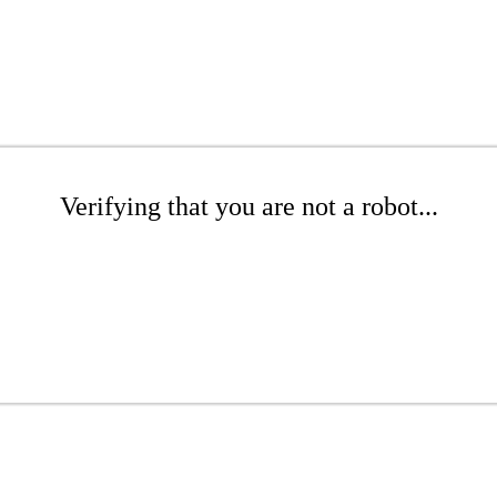
Verifying that you are not a robot...