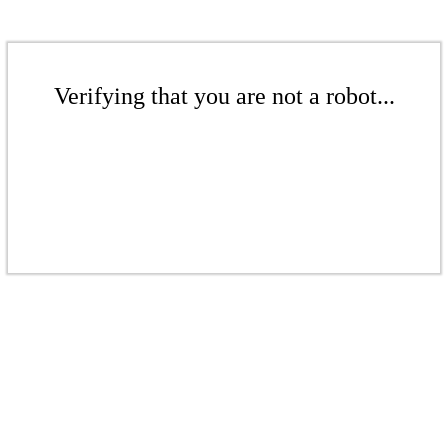
Verifying that you are not a robot...