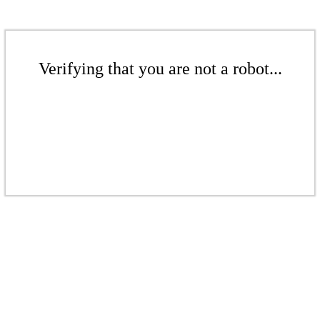
Verifying that you are not a robot...