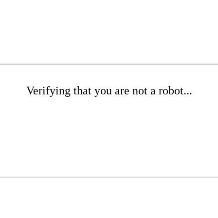
Verifying that you are not a robot...