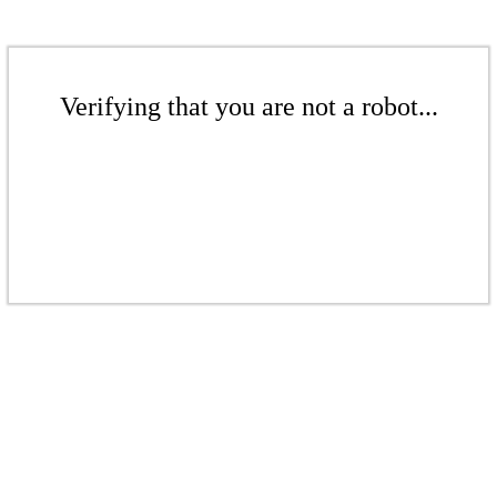
Verifying that you are not a robot...