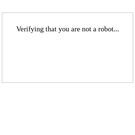
Verifying that you are not a robot...