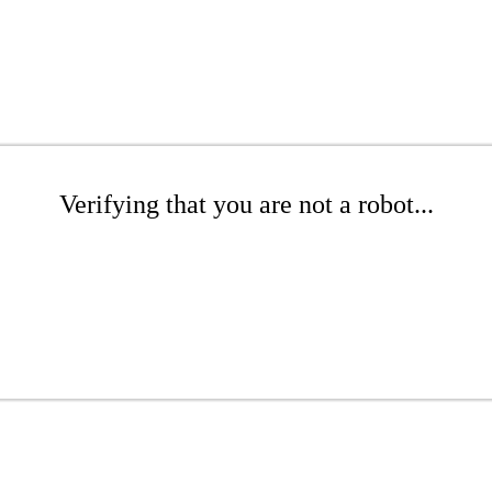
Verifying that you are not a robot...