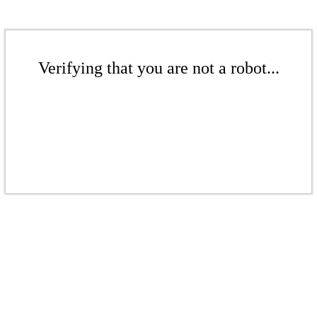
Verifying that you are not a robot...