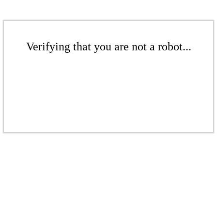
Verifying that you are not a robot...