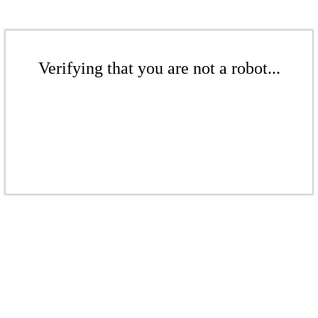
Verifying that you are not a robot...