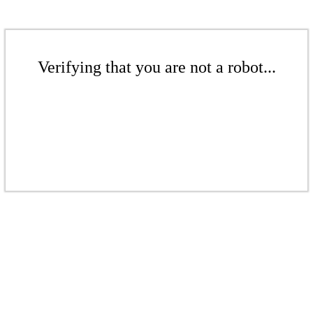
Verifying that you are not a robot...