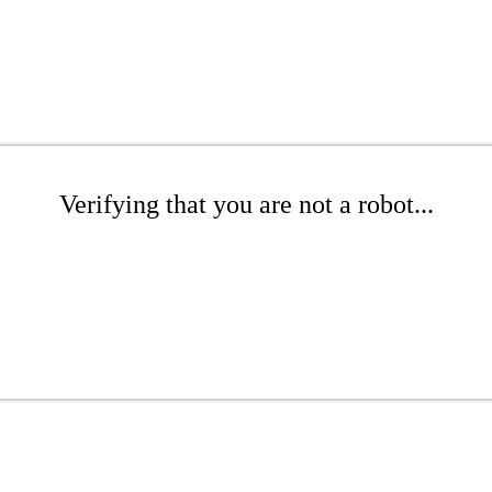
Verifying that you are not a robot...