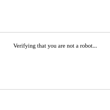
Verifying that you are not a robot...