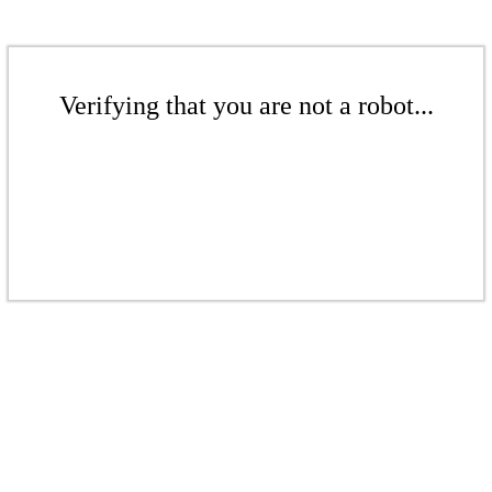
Verifying that you are not a robot...