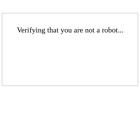
Verifying that you are not a robot...