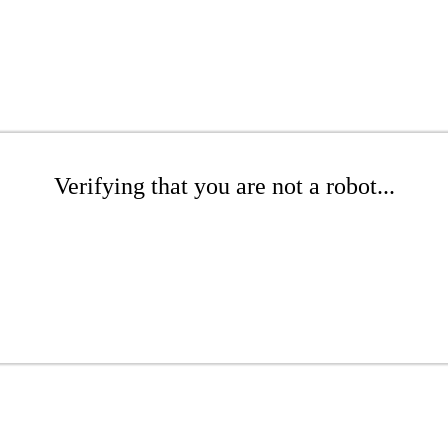
Verifying that you are not a robot...