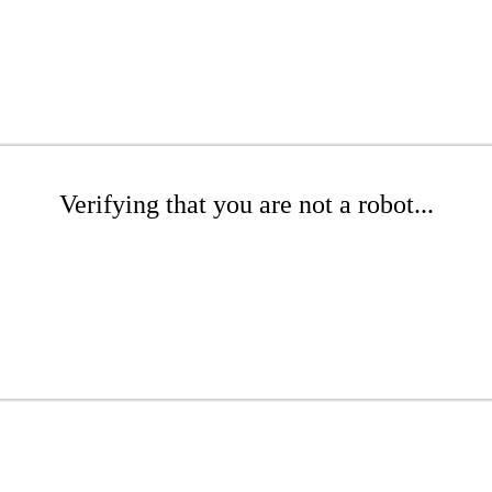
Verifying that you are not a robot...