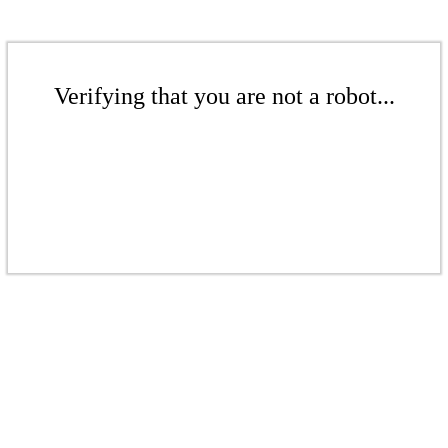
Verifying that you are not a robot...