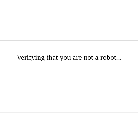
Verifying that you are not a robot...