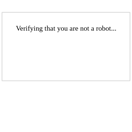
Verifying that you are not a robot...