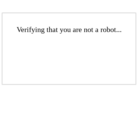
Verifying that you are not a robot...