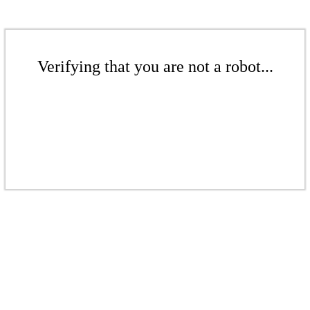
Verifying that you are not a robot...