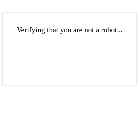
Verifying that you are not a robot...