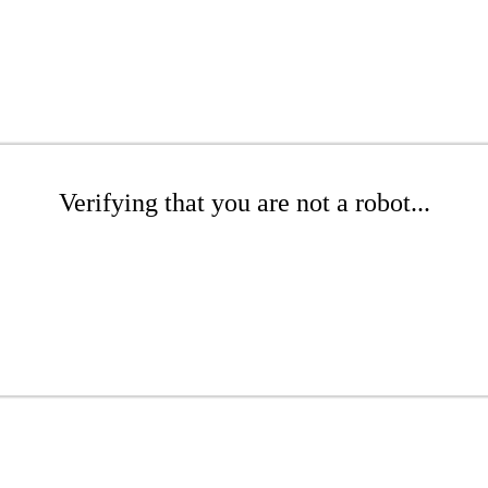
Verifying that you are not a robot...