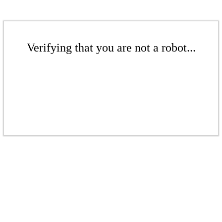
Verifying that you are not a robot...