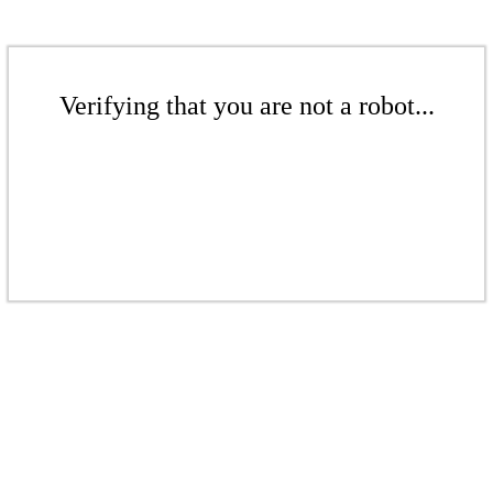
Verifying that you are not a robot...